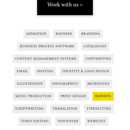
Work with us >
ANIMATION
BANNERS
BRANDING
BUSINESS PROCESS SOFTWARE
CATALOGUES
CONTENT MANAGEMENT SYSTEMS
COPYWRITING
EMAIL
HOSTING
IDENTITY & LOGO DESIGN
ILLUSTRATION
INFOGRAPHICS
MICROSITES
MUSIC PRODUCTION
PRINT DESIGN
REPORTS
SCRIPTWRITING
TRANSLATION
TYPESETTING
VIDEO EDITING
VOICEOVER
WEBSITES