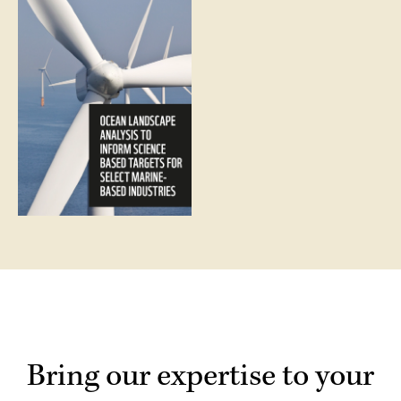
Bring our expertise to your