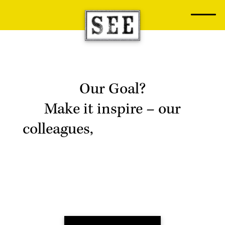
Skip
to
content
Our Goal?
Make it inspire
– our
colleagues,