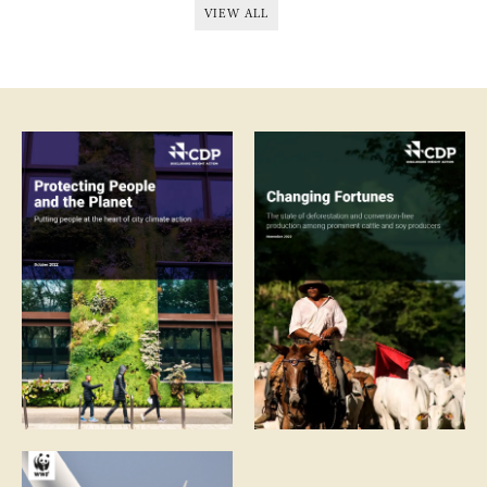
VIEW ALL