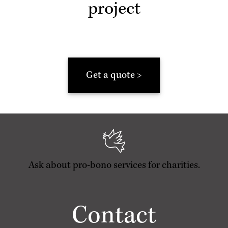
project
Get a quote >
Ask about pro-bono services for charities.
Contact