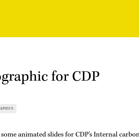
ographic for CDP
APHICS
 some animated slides for CDP’s Internal carbon