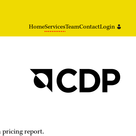
Home
Services
Team
Contact
Login
 pricing report.