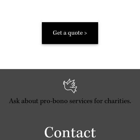
Get a quote >
Ask about pro-bono services for charities.
Contact