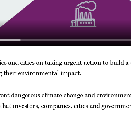
s and cities on taking urgent action to build a
 their environmental impact.
vent dangerous climate change and environment
that investors, companies, cities and governme