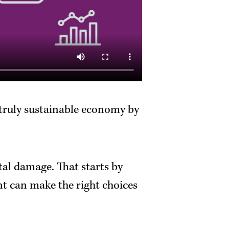
 truly sustainable economy by
al damage. That starts by
nt can make the right choices