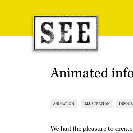
Skip
to
content
Animated inf
ANIMATION
ILLUSTRATION
INFOGR
We had the pleasure to create