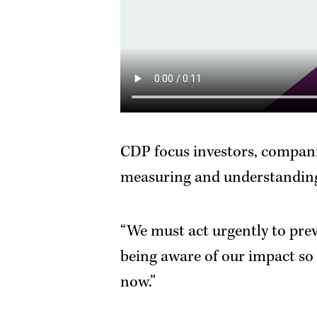
CDP focus investors, companie
measuring and understanding
“We must act urgently to pre
being aware of our impact so 
now.”