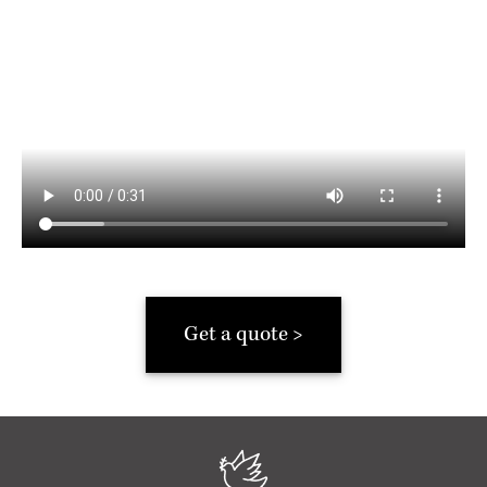
Get a quote >