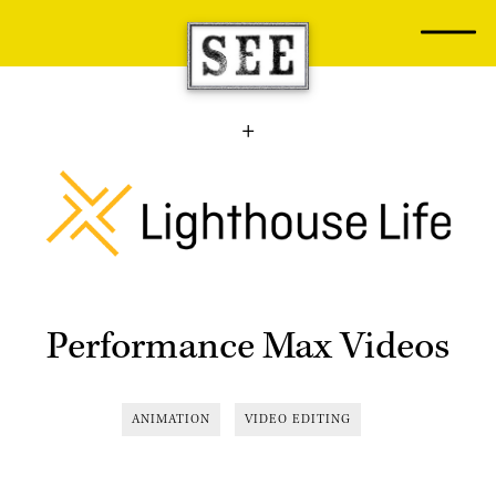
Skip
to
content
Performance Max Videos
ANIMATION
VIDEO EDITING