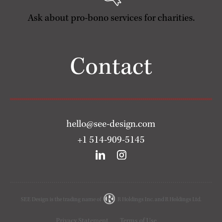
Ask about pro-bono services for charities.
Contact
hello@see-design.com
+1 514-909-5145
SEE Design is the trading name of
R Holdings Inc. and R Holdings Ltd.
Privacy Statement
Terms of Use