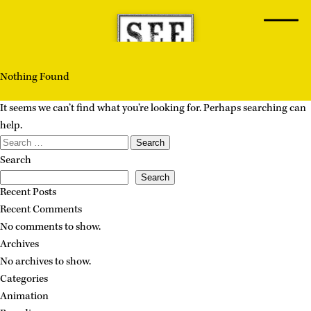
Skip
to
content
Nothing Found
It seems we can’t find what you’re looking for. Perhaps searching can
help.
Search
for:
Search
Search
Recent Posts
Recent Comments
No comments to show.
Archives
No archives to show.
Categories
Animation