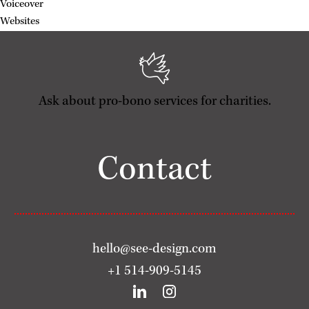
Voiceover
Websites
Ask about pro-bono services for charities.
Contact
hello@see-design.com
+1 514-909-5145