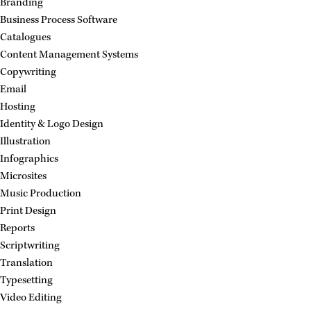
Branding
Business Process Software
Catalogues
Content Management Systems
Copywriting
Email
Hosting
Identity & Logo Design
Illustration
Infographics
Microsites
Music Production
Print Design
Reports
Scriptwriting
Translation
Typesetting
Video Editing