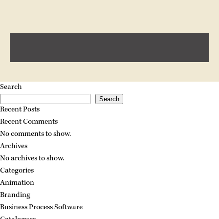
Search
Search
Recent Posts
Recent Comments
No comments to show.
Archives
No archives to show.
Categories
Animation
Branding
Business Process Software