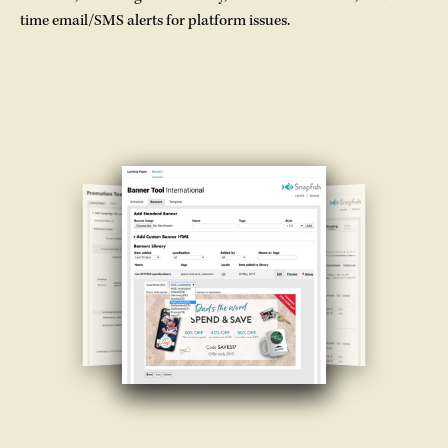
time email/SMS alerts for platform issues.