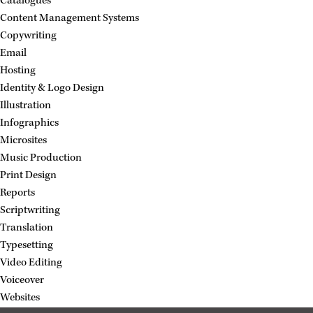
Catalogues
Content Management Systems
Copywriting
Email
Hosting
Identity & Logo Design
Illustration
Infographics
Microsites
Music Production
Print Design
Reports
Scriptwriting
Translation
Typesetting
Video Editing
Voiceover
Websites