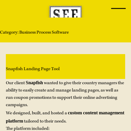
Skip
to
content
Category:
Business Process Software
Snapfish Landing Page Tool
Snapfish
Our client
wanted to give their country managers the
ability to easily create and manage landing pages, as well as
run coupon promotions to support their online advertising
campaigns.
custom content management
We designed, built, and hosted a
platform
tailored to their needs.
The platform included: