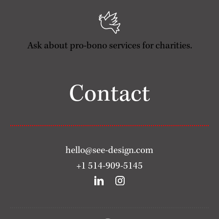
Ask about pro-bono services for charities.
Contact
hello@see-design.com
+1 514-909-5145