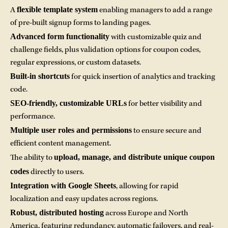
flexible template system
A
enabling managers to add a range
of pre-built signup forms to landing pages.
Advanced form functionality
with customizable quiz and
challenge fields, plus validation options for coupon codes,
regular expressions, or custom datasets.
Built-in shortcuts
for quick insertion of analytics and tracking
code.
SEO-friendly, customizable URLs
for better visibility and
performance.
Multiple user roles and permissions
to ensure secure and
efficient content management.
upload, manage, and distribute unique coupon
The ability to
codes
directly to users.
Integration with Google Sheets
, allowing for rapid
localization and easy updates across regions.
Robust, distributed hosting
across Europe and North
America, featuring redundancy, automatic failovers, and real-